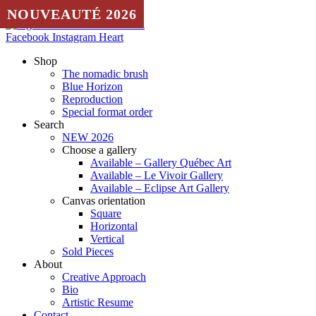
Skip to content
NOUVEAUTÉ 2026
NOUVEAUTÉ 2026
Facebook
Instagram
Heart
Shop
The nomadic brush
Blue Horizon
Reproduction
Special format order
Search
NEW 2026
Choose a gallery
Available – Gallery Québec Art
Available – Le Vivoir Gallery
Available – Eclipse Art Gallery
Canvas orientation
Square
Horizontal
Vertical
Sold Pieces
About
Creative Approach
Bio
Artistic Resume
Contact