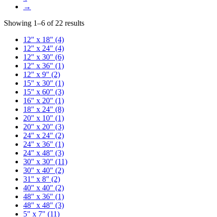
→
Showing 1–6 of 22 results
12" x 18"
(4)
12" x 24"
(4)
12" x 30"
(6)
12" x 36"
(1)
12" x 9"
(2)
15" x 30"
(1)
15" x 60"
(3)
16" x 20"
(1)
18" x 24"
(8)
20" x 10"
(1)
20" x 20"
(3)
24" x 24"
(2)
24" x 36"
(1)
24" x 48"
(3)
30" x 30"
(11)
30" x 40"
(2)
31" x 8"
(2)
40" x 40"
(2)
48" x 36"
(1)
48" x 48"
(3)
5" x 7"
(11)