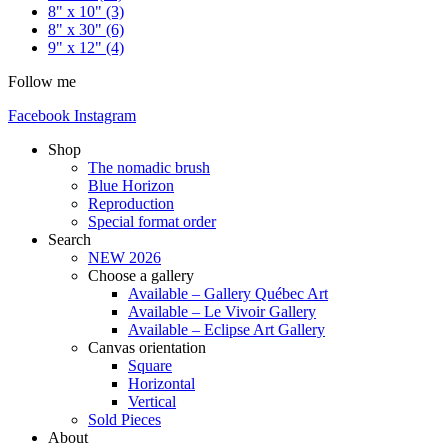
8" x 10"
(3)
8" x 30"
(6)
9" x 12"
(4)
Follow me
Facebook
Instagram
Shop
The nomadic brush
Blue Horizon
Reproduction
Special format order
Search
NEW 2026
Choose a gallery
Available – Gallery Québec Art
Available – Le Vivoir Gallery
Available – Eclipse Art Gallery
Canvas orientation
Square
Horizontal
Vertical
Sold Pieces
About