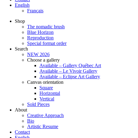
English
Français
Shop
The nomadic brush
Blue Horizon
Reproduction
Special format order
Search
NEW 2026
Choose a gallery
Available – Gallery Québec Art
Available – Le Vivoir Gallery
Available – Eclipse Art Gallery
Canvas orientation
Square
Horizontal
Vertical
Sold Pieces
About
Creative Approach
Bio
Artistic Resume
Contact
English