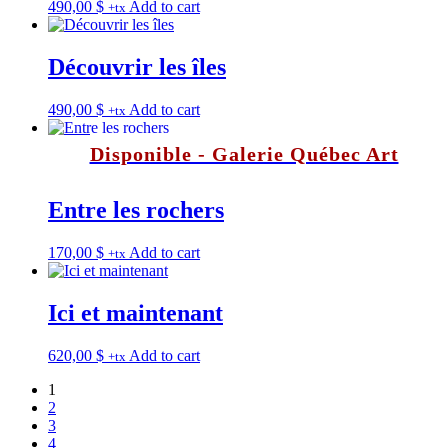
490,00
$
Add to cart
+tx
Découvrir les îles
490,00
$
Add to cart
+tx
Disponible - Galerie Québec Art
Entre les rochers
170,00
$
Add to cart
+tx
Ici et maintenant
620,00
$
Add to cart
+tx
1
2
3
4