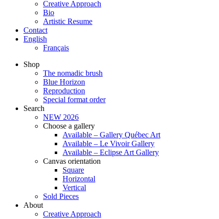
Creative Approach
Bio
Artistic Resume
Contact
English
Français
Shop
The nomadic brush
Blue Horizon
Reproduction
Special format order
Search
NEW 2026
Choose a gallery
Available – Gallery Québec Art
Available – Le Vivoir Gallery
Available – Eclipse Art Gallery
Canvas orientation
Square
Horizontal
Vertical
Sold Pieces
About
Creative Approach