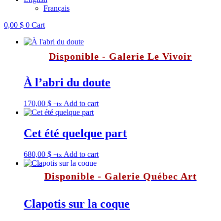
Français
0,00
$
0
Cart
Disponible - Galerie Le Vivoir
À l’abri du doute
170,00
$
Add to cart
+tx
Cet été quelque part
680,00
$
Add to cart
+tx
Disponible - Galerie Québec Art
Clapotis sur la coque