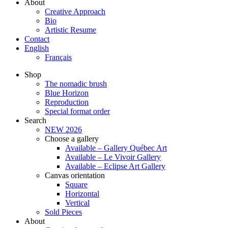
About
Creative Approach
Bio
Artistic Resume
Contact
English
Français
Shop
The nomadic brush
Blue Horizon
Reproduction
Special format order
Search
NEW 2026
Choose a gallery
Available – Gallery Québec Art
Available – Le Vivoir Gallery
Available – Eclipse Art Gallery
Canvas orientation
Square
Horizontal
Vertical
Sold Pieces
About