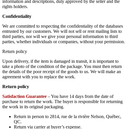
information and descriptions, duly approved by the seller and the
rights holders.
Confidentiality
We are committed to respecting the confidentiality of the databases
entrusted by our customers. We will not sell or rent mailing lists to
third parties, nor will we give your personal information to third
parties, whether individuals or companies, without your permission.
Return policy
Upon delivery, if the item is damaged in transit, it is important to
take a photo of the condition of the package. You must then return
the details of the poor receipt of the goods to us. We will make an
agreement with you to replace the work.
Return policy
Satisfaction Guarantee
– You have 14 days from the date of
purchase to return the work. The buyer is responsible for returning
the work in its original packaging.
Return in person to 2814, rue de la rivière Nelson, Québec,
QC.
Return via carrier at buyer’s expense.