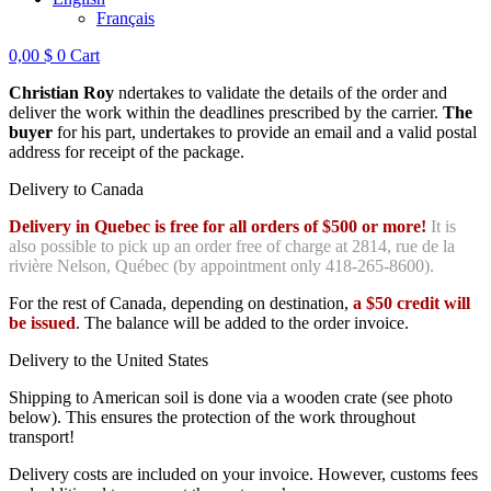
Français
0,00
$
0
Cart
Christian Roy
ndertakes to validate the details of the order and
deliver the work within the deadlines prescribed by the carrier.
The
buyer
for his part, undertakes to provide an email and a valid postal
address for receipt of the package.
Delivery to Canada
Delivery in Quebec is free for all orders of $500 or more!
It is
also possible to pick up an order free of charge at 2814, rue de la
rivière Nelson, Québec (by appointment only 418-265-8600).
For the rest of Canada, depending on destination,
a $50 credit will
be issued
. The balance will be added to the order invoice.
Delivery to the United States
Shipping to American soil is done via a wooden crate (see photo
below). This ensures the protection of the work throughout
transport!
Delivery costs are included on your invoice. However, customs fees