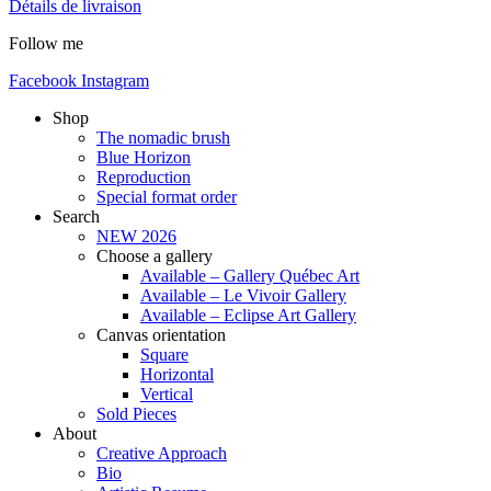
Détails de livraison
Follow me
Facebook
Instagram
Shop
The nomadic brush
Blue Horizon
Reproduction
Special format order
Search
NEW 2026
Choose a gallery
Available – Gallery Québec Art
Available – Le Vivoir Gallery
Available – Eclipse Art Gallery
Canvas orientation
Square
Horizontal
Vertical
Sold Pieces
About
Creative Approach
Bio