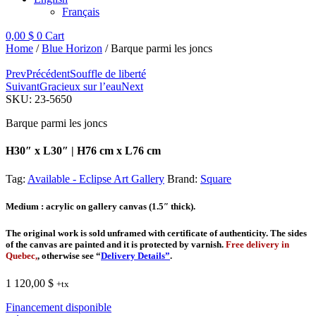
Français
0,00
$
0
Cart
Home
/
Blue Horizon
/ Barque parmi les joncs
Prev
Précédent
Souffle de liberté
Suivant
Gracieux sur l’eau
Next
SKU:
23-5650
Barque parmi les joncs
H30″ x L30″ | H76 cm x L76 cm
Tag:
Available - Eclipse Art Gallery
Brand:
Square
Medium
: acrylic on gallery canvas (1.5″ thick).
The original work is sold unframed with certificate of authenticity. The sides
of the canvas are painted and it is protected by varnish.
Free delivery in
Quebec,
, otherwise see “
Delivery Details”
.
1 120,00
$
+tx
Financement disponible