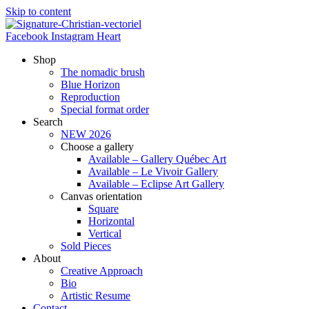
Skip to content
Facebook
Instagram
Heart
Shop
The nomadic brush
Blue Horizon
Reproduction
Special format order
Search
NEW 2026
Choose a gallery
Available – Gallery Québec Art
Available – Le Vivoir Gallery
Available – Eclipse Art Gallery
Canvas orientation
Square
Horizontal
Vertical
Sold Pieces
About
Creative Approach
Bio
Artistic Resume
Contact