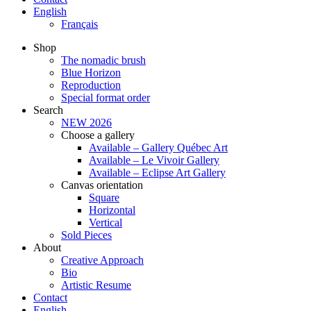
English
Français
Shop
The nomadic brush
Blue Horizon
Reproduction
Special format order
Search
NEW 2026
Choose a gallery
Available – Gallery Québec Art
Available – Le Vivoir Gallery
Available – Eclipse Art Gallery
Canvas orientation
Square
Horizontal
Vertical
Sold Pieces
About
Creative Approach
Bio
Artistic Resume
Contact
English