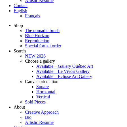
Artistic Resume
Contact
English
Français
Shop
The nomadic brush
Blue Horizon
Reproduction
Special format order
Search
NEW 2026
Choose a gallery
Available – Gallery Québec Art
Available – Le Vivoir Gallery
Available – Eclipse Art Gallery
Canvas orientation
Square
Horizontal
Vertical
Sold Pieces
About
Creative Approach
Bio
Artistic Resume