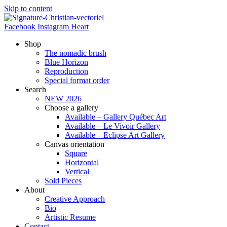
Skip to content
Facebook
Instagram
Heart
Shop
The nomadic brush
Blue Horizon
Reproduction
Special format order
Search
NEW 2026
Choose a gallery
Available – Gallery Québec Art
Available – Le Vivoir Gallery
Available – Eclipse Art Gallery
Canvas orientation
Square
Horizontal
Vertical
Sold Pieces
About
Creative Approach
Bio
Artistic Resume
Contact