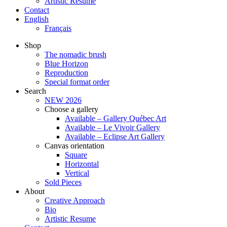
Artistic Resume
Contact
English
Français
Shop
The nomadic brush
Blue Horizon
Reproduction
Special format order
Search
NEW 2026
Choose a gallery
Available – Gallery Québec Art
Available – Le Vivoir Gallery
Available – Eclipse Art Gallery
Canvas orientation
Square
Horizontal
Vertical
Sold Pieces
About
Creative Approach
Bio
Artistic Resume