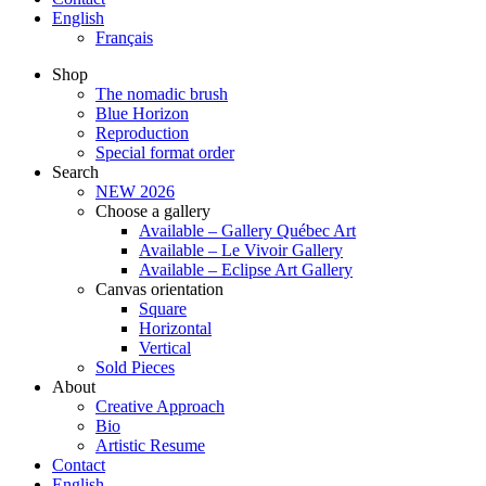
English
Français
Shop
The nomadic brush
Blue Horizon
Reproduction
Special format order
Search
NEW 2026
Choose a gallery
Available – Gallery Québec Art
Available – Le Vivoir Gallery
Available – Eclipse Art Gallery
Canvas orientation
Square
Horizontal
Vertical
Sold Pieces
About
Creative Approach
Bio
Artistic Resume
Contact
English