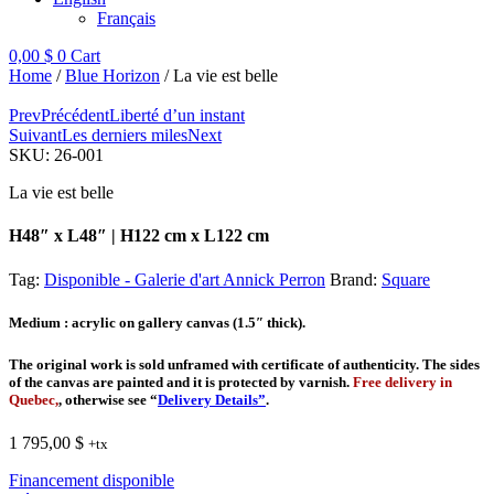
Français
0,00
$
0
Cart
Home
/
Blue Horizon
/ La vie est belle
Prev
Précédent
Liberté d’un instant
Suivant
Les derniers miles
Next
SKU:
26-001
La vie est belle
H48″ x L48″ | H122 cm x L122 cm
Tag:
Disponible - Galerie d'art Annick Perron
Brand:
Square
Medium
: acrylic on gallery canvas (1.5″ thick).
The original work is sold unframed with certificate of authenticity. The sides
of the canvas are painted and it is protected by varnish.
Free delivery in
Quebec,
, otherwise see “
Delivery Details”
.
1 795,00
$
+tx
Financement disponible