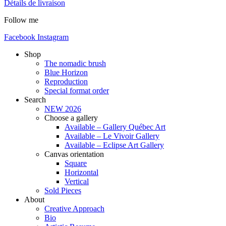
Détails de livraison
Follow me
Facebook
Instagram
Shop
The nomadic brush
Blue Horizon
Reproduction
Special format order
Search
NEW 2026
Choose a gallery
Available – Gallery Québec Art
Available – Le Vivoir Gallery
Available – Eclipse Art Gallery
Canvas orientation
Square
Horizontal
Vertical
Sold Pieces
About
Creative Approach
Bio