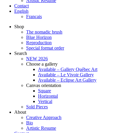
Artistic Resume
Contact
English
Français
Shop
The nomadic brush
Blue Horizon
Reproduction
Special format order
Search
NEW 2026
Choose a gallery
Available – Gallery Québec Art
Available – Le Vivoir Gallery
Available – Eclipse Art Gallery
Canvas orientation
Square
Horizontal
Vertical
Sold Pieces
About
Creative Approach
Bio
Artistic Resume