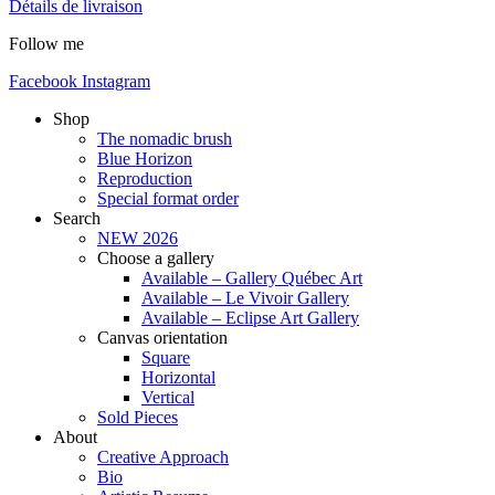
Détails de livraison
Follow me
Facebook
Instagram
Shop
The nomadic brush
Blue Horizon
Reproduction
Special format order
Search
NEW 2026
Choose a gallery
Available – Gallery Québec Art
Available – Le Vivoir Gallery
Available – Eclipse Art Gallery
Canvas orientation
Square
Horizontal
Vertical
Sold Pieces
About
Creative Approach
Bio