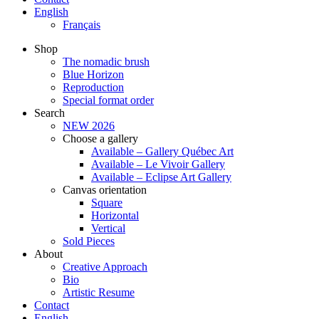
English
Français
Shop
The nomadic brush
Blue Horizon
Reproduction
Special format order
Search
NEW 2026
Choose a gallery
Available – Gallery Québec Art
Available – Le Vivoir Gallery
Available – Eclipse Art Gallery
Canvas orientation
Square
Horizontal
Vertical
Sold Pieces
About
Creative Approach
Bio
Artistic Resume
Contact
English