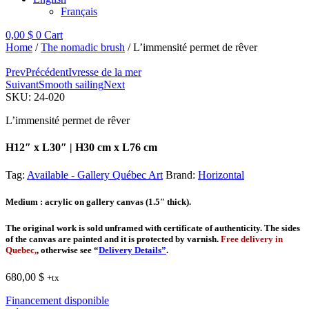
Français
0,00
$
0
Cart
Home
/
The nomadic brush
/ L’immensité permet de rêver
Prev
Précédent
Ivresse de la mer
Suivant
Smooth sailing
Next
SKU:
24-020
L’immensité permet de rêver
H12″ x L30″ | H30 cm x L76 cm
Tag:
Available - Gallery Québec Art
Brand:
Horizontal
Medium
: acrylic on gallery canvas (1.5″ thick).
The original work is sold unframed with certificate of authenticity. The sides
of the canvas are painted and it is protected by varnish.
Free delivery in
Quebec,
, otherwise see “
Delivery Details”
.
680,00
$
+tx
Financement disponible