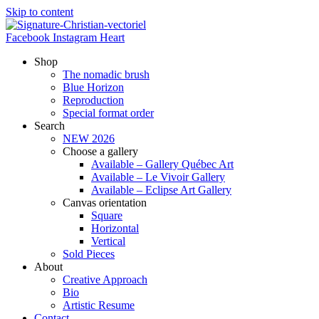
Skip to content
Facebook
Instagram
Heart
Shop
The nomadic brush
Blue Horizon
Reproduction
Special format order
Search
NEW 2026
Choose a gallery
Available – Gallery Québec Art
Available – Le Vivoir Gallery
Available – Eclipse Art Gallery
Canvas orientation
Square
Horizontal
Vertical
Sold Pieces
About
Creative Approach
Bio
Artistic Resume
Contact