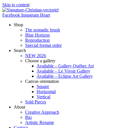
Skip to content
Facebook
Instagram
Heart
Shop
The nomadic brush
Blue Horizon
Reproduction
Special format order
Search
NEW 2026
Choose a gallery
Available – Gallery Québec Art
Available – Le Vivoir Gallery
Available – Eclipse Art Gallery
Canvas orientation
Square
Horizontal
Vertical
Sold Pieces
About
Creative Approach
Bio
Artistic Resume
Contact