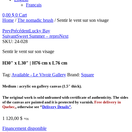
Français
0,00
$
0
Cart
Home
/
The nomadic brush
/ Sentir le vent sur son visage
Prev
Précédent
Lucky Bay
Suivant
Sweet Summer – repro
Next
SKU:
24-028
Sentir le vent sur son visage
H30″ x L30″ | H76 cm x L76 cm
Tag:
Available - Le Vivoir Gallery
Brand:
Square
Medium
: acrylic on gallery canvas (1.5″ thick).
The original work is sold unframed with certificate of authenticity. The sides
of the canvas are painted and it is protected by varnish.
Free delivery in
Quebec,
, otherwise see “
Delivery Details”
.
1 120,00
$
+tx
Financement disponible