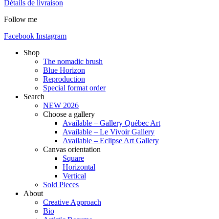
Détails de livraison
Follow me
Facebook
Instagram
Shop
The nomadic brush
Blue Horizon
Reproduction
Special format order
Search
NEW 2026
Choose a gallery
Available – Gallery Québec Art
Available – Le Vivoir Gallery
Available – Eclipse Art Gallery
Canvas orientation
Square
Horizontal
Vertical
Sold Pieces
About
Creative Approach
Bio