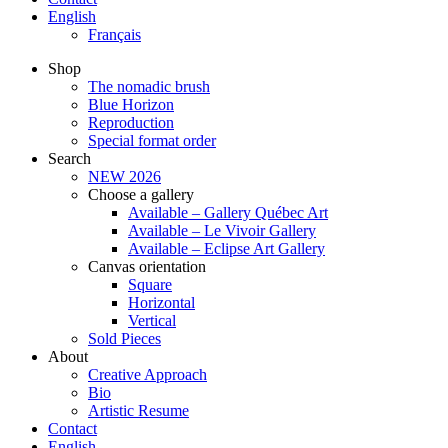
English
Français
Shop
The nomadic brush
Blue Horizon
Reproduction
Special format order
Search
NEW 2026
Choose a gallery
Available – Gallery Québec Art
Available – Le Vivoir Gallery
Available – Eclipse Art Gallery
Canvas orientation
Square
Horizontal
Vertical
Sold Pieces
About
Creative Approach
Bio
Artistic Resume
Contact
English