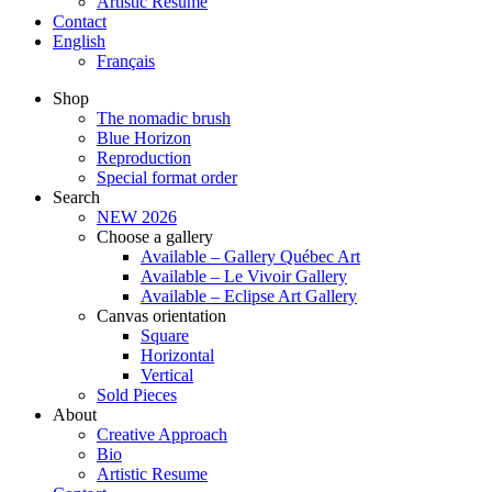
Artistic Resume
Contact
English
Français
Shop
The nomadic brush
Blue Horizon
Reproduction
Special format order
Search
NEW 2026
Choose a gallery
Available – Gallery Québec Art
Available – Le Vivoir Gallery
Available – Eclipse Art Gallery
Canvas orientation
Square
Horizontal
Vertical
Sold Pieces
About
Creative Approach
Bio
Artistic Resume