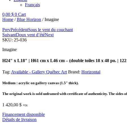
Français
0,00
$
0
Cart
Home
/
Blue Horizon
/ Imagine
Prev
Précédent
Sous le vent du couchant
Suivant
Doux vent d’été
Next
SKU:
25-036
Imagine
H24″ x L18″ | H61 cm x L46 cm – (double toiles 18 x 48 po. | 122
Tag:
Available - Gallery Québec Art
Brand:
Horizontal
Medium
: acrylic on gallery canvas (1.5″ thick).
The original work is sold unframed with certificate of authenticity. The sides o
1 420,00
$
+tx
Financement disponible
Détails de livraison