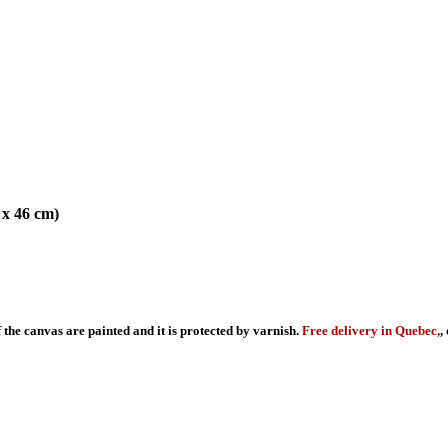
 x 46 cm)
f the canvas are painted and it is protected by varnish.
Free delivery in Quebec,
,