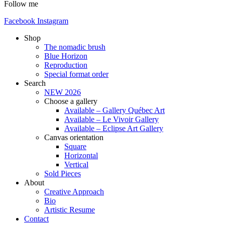
Follow me
Facebook
Instagram
Shop
The nomadic brush
Blue Horizon
Reproduction
Special format order
Search
NEW 2026
Choose a gallery
Available – Gallery Québec Art
Available – Le Vivoir Gallery
Available – Eclipse Art Gallery
Canvas orientation
Square
Horizontal
Vertical
Sold Pieces
About
Creative Approach
Bio
Artistic Resume
Contact