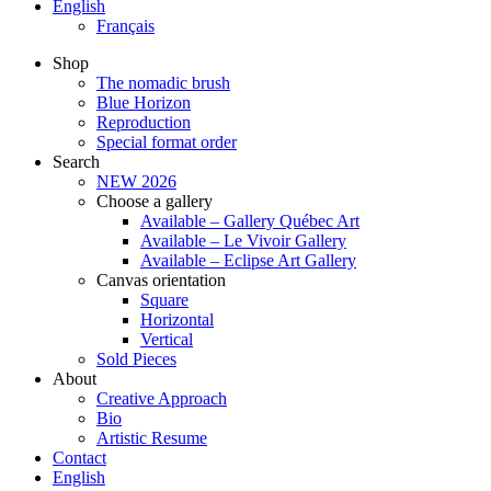
English
Français
Shop
The nomadic brush
Blue Horizon
Reproduction
Special format order
Search
NEW 2026
Choose a gallery
Available – Gallery Québec Art
Available – Le Vivoir Gallery
Available – Eclipse Art Gallery
Canvas orientation
Square
Horizontal
Vertical
Sold Pieces
About
Creative Approach
Bio
Artistic Resume
Contact
English