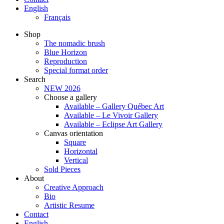
English
Français
Shop
The nomadic brush
Blue Horizon
Reproduction
Special format order
Search
NEW 2026
Choose a gallery
Available – Gallery Québec Art
Available – Le Vivoir Gallery
Available – Eclipse Art Gallery
Canvas orientation
Square
Horizontal
Vertical
Sold Pieces
About
Creative Approach
Bio
Artistic Resume
Contact
English