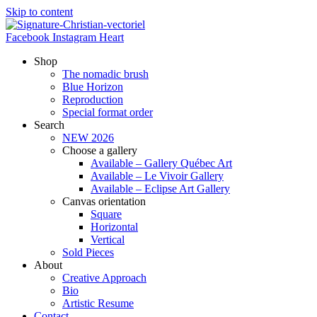
Skip to content
Facebook
Instagram
Heart
Shop
The nomadic brush
Blue Horizon
Reproduction
Special format order
Search
NEW 2026
Choose a gallery
Available – Gallery Québec Art
Available – Le Vivoir Gallery
Available – Eclipse Art Gallery
Canvas orientation
Square
Horizontal
Vertical
Sold Pieces
About
Creative Approach
Bio
Artistic Resume
Contact