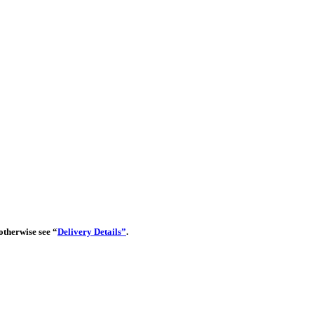
 otherwise see “
Delivery Details”
.